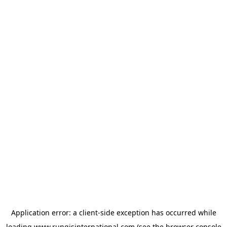
Application error: a
client
-side exception has occurred while
loading
www.rungisinternational.com
(see the
browser console