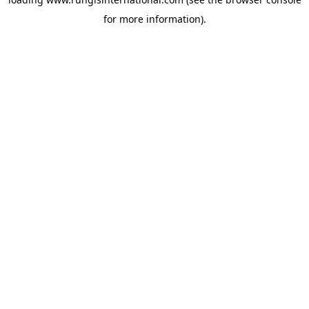
for more information).