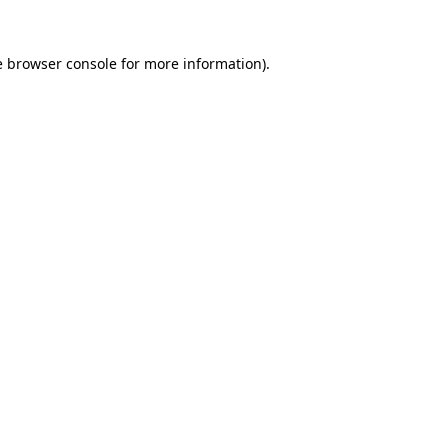
e
browser console
for more information).