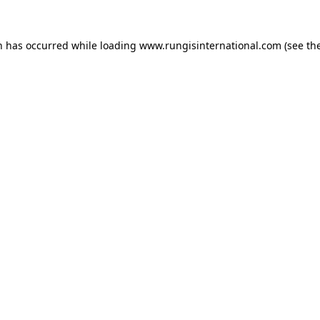
n has occurred while loading
www.rungisinternational.com
(see th