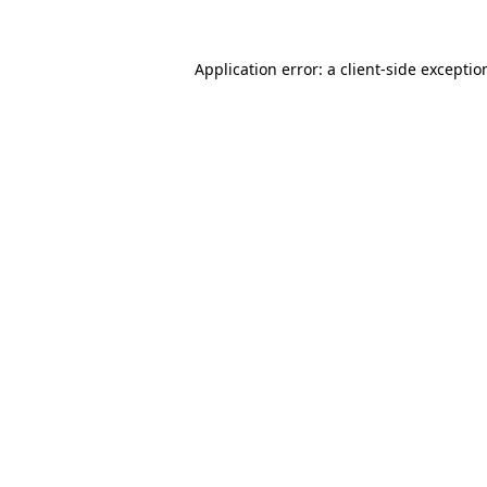
Application error: a
client
-side exceptio