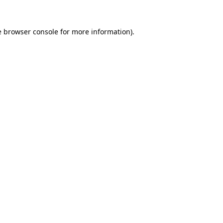
e
browser console
for more information).