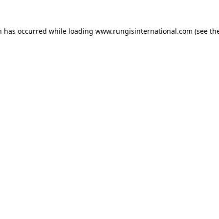
n has occurred while loading
www.rungisinternational.com
(see th