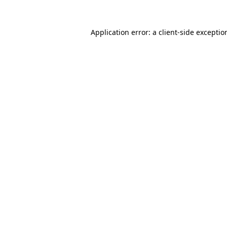
Application error: a
client
-side exceptio