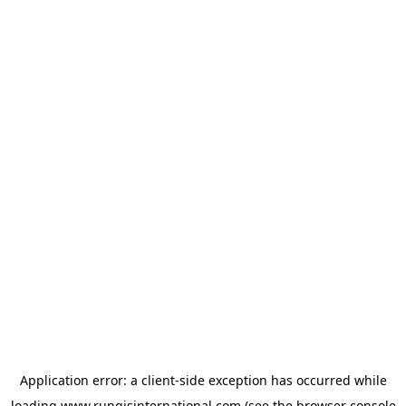
Application error: a
client
-side exception has occurred while
loading
www.rungisinternational.com
(see the
browser console