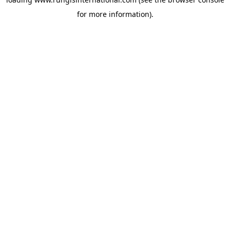
for more information).