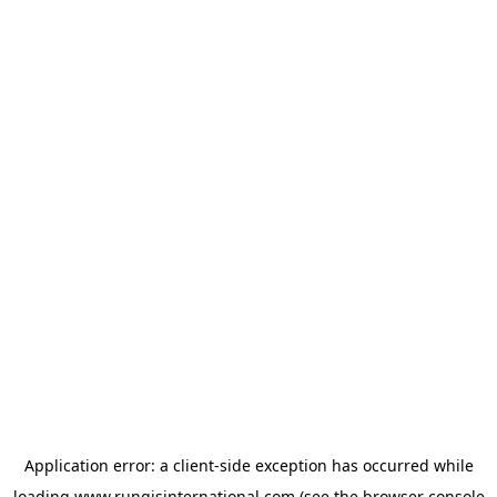
Application error: a
client
-side exception has occurred while
loading
www.rungisinternational.com
(see the
browser console