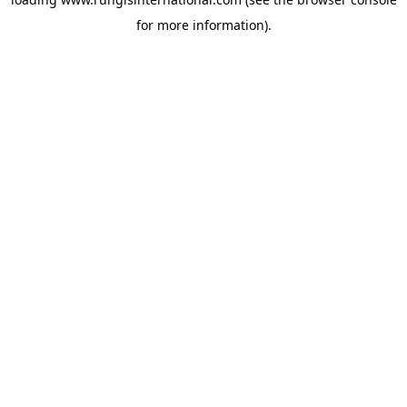
for more information).