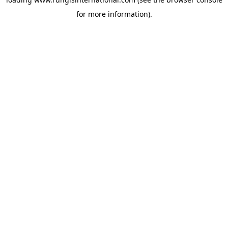
for more information).