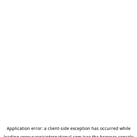
Application error: a
client
-side exception has occurred while
loading
www.rungisinternational.com
(see the
browser console