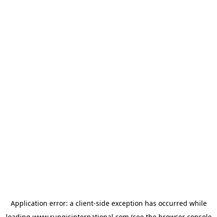
Application error: a
client
-side exception has occurred while
loading
www.rungisinternational.com
(see the
browser console