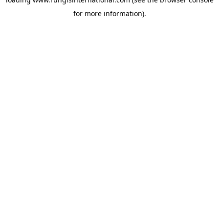
for more information).