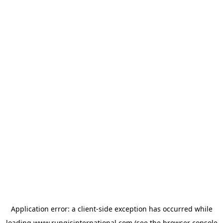
Application error: a
client
-side exception has occurred while
loading
www.rungisinternational.com
(see the
browser console