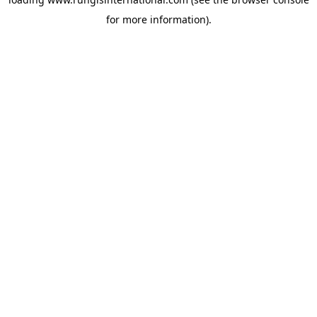
for more information).