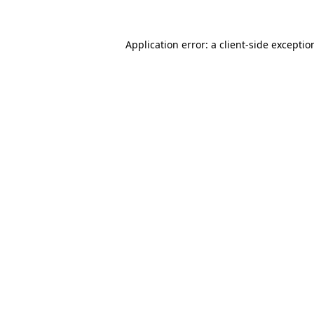
Application error: a
client
-side exceptio