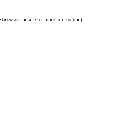
e
browser console
for more information).