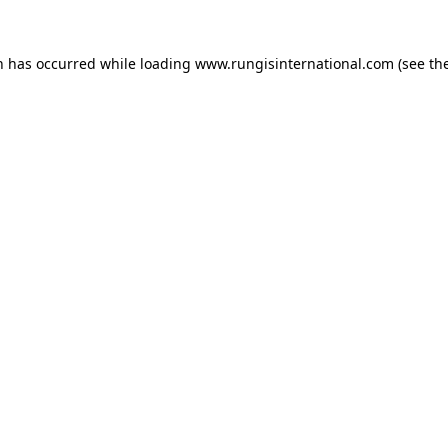
n has occurred while loading
www.rungisinternational.com
(see th