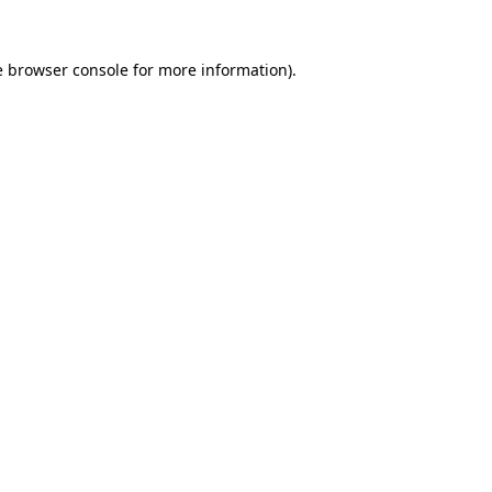
e
browser console
for more information).