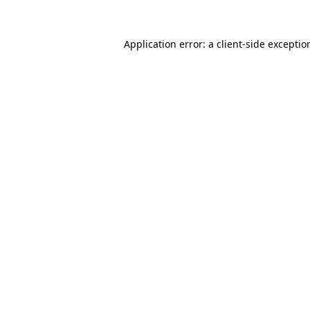
Application error: a
client
-side exceptio