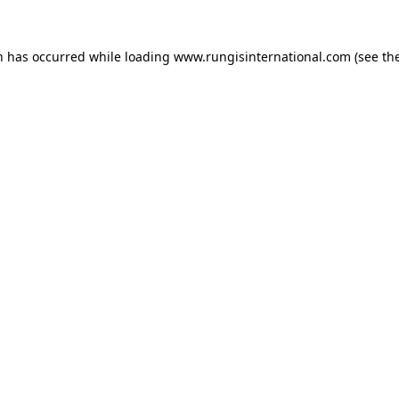
n has occurred while loading
www.rungisinternational.com
(see th