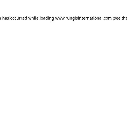
n has occurred while loading
www.rungisinternational.com
(see th