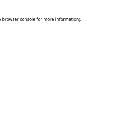
e
browser console
for more information).