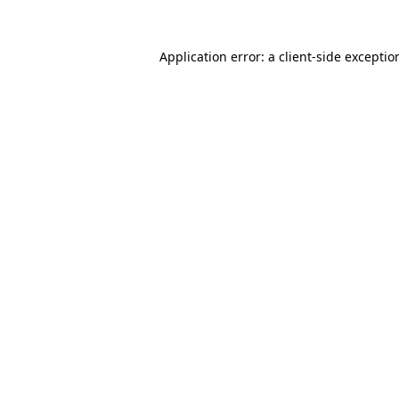
Application error: a
client
-side exceptio