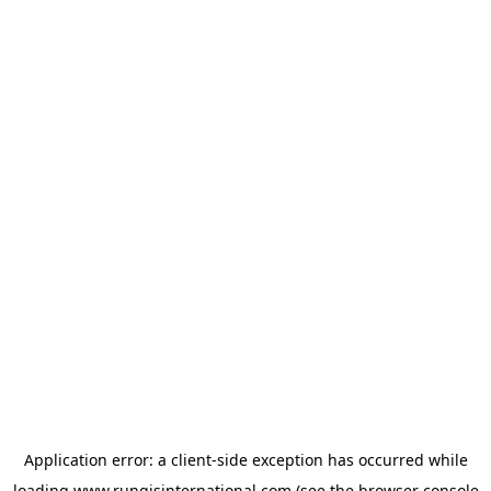
Application error: a
client
-side exception has occurred while
loading
www.rungisinternational.com
(see the
browser console