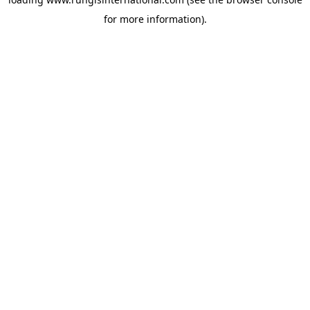
for more information).