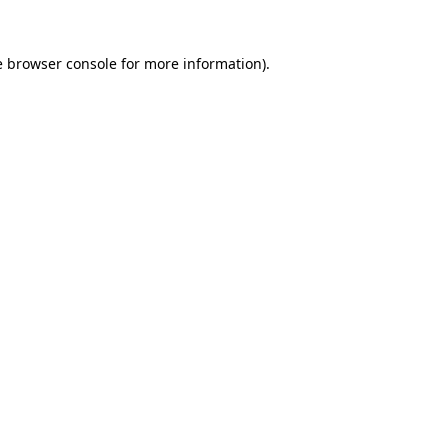
e
browser console
for more information).