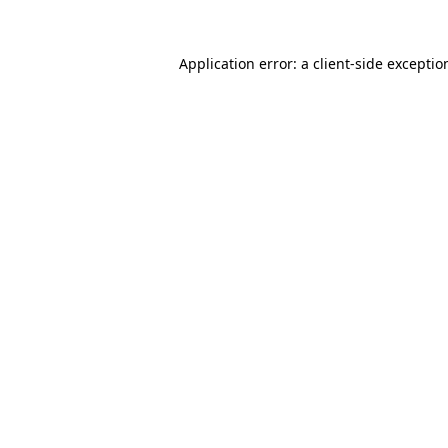
Application error: a
client
-side exceptio