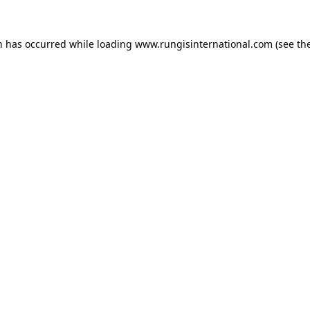
n has occurred while loading
www.rungisinternational.com
(see th