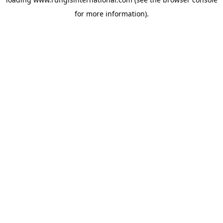
for more information).