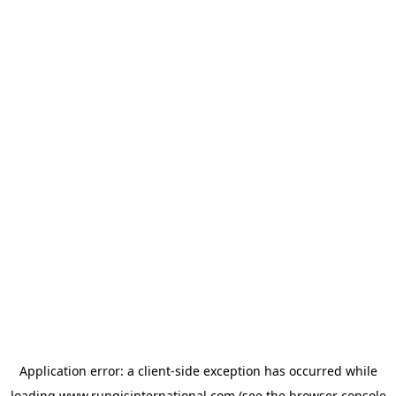
Application error: a
client
-side exception has occurred while
loading
www.rungisinternational.com
(see the
browser console