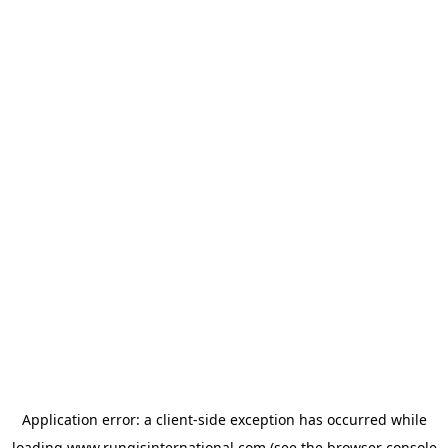
Application error: a
client
-side exception has occurred while
loading
www.rungisinternational.com
(see the
browser console