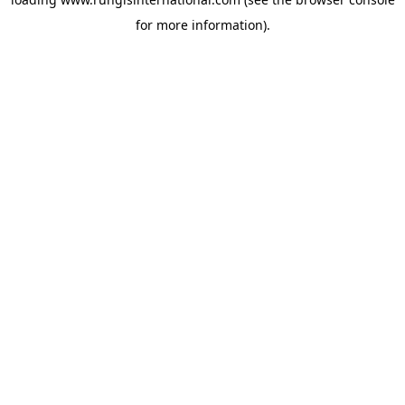
for more information).